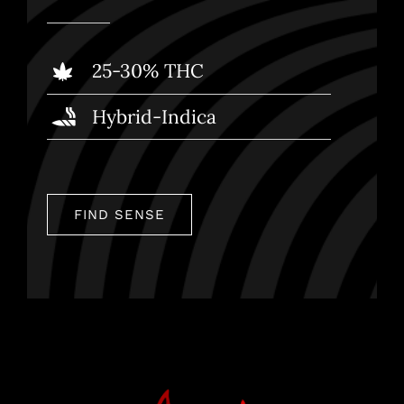
25-30% THC
Hybrid-Indica
FIND SENSE