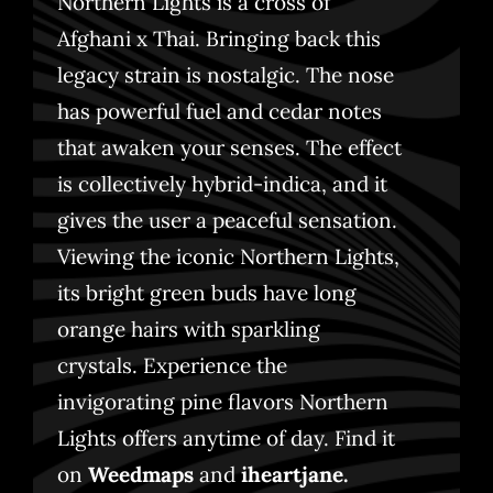
Northern Lights is a cross of
Afghani x Thai. Bringing back this
legacy strain is nostalgic. The nose
has powerful fuel and cedar notes
that awaken your senses. The effect
is collectively hybrid-indica, and it
gives the user a peaceful sensation.
Viewing the iconic Northern Lights,
its bright green buds have long
orange hairs with sparkling
crystals. Experience the
invigorating pine flavors Northern
Lights offers anytime of day.
Find it
on
Weedmaps
and
iheartjane
.