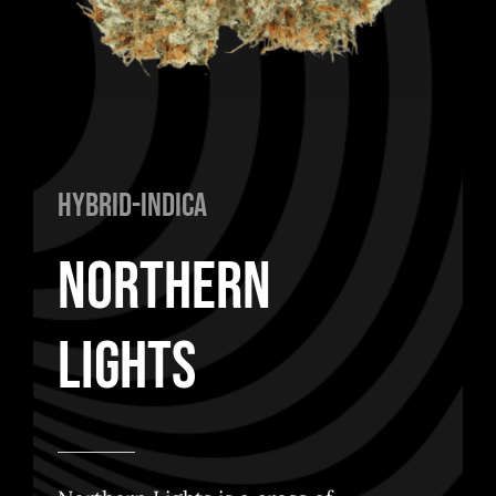
Hybrid-Indica
Northern
Lights