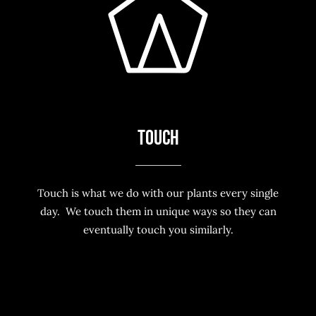
TOUCH
Touch is what we do with our plants every single
day. We touch them in unique ways so they can
eventually touch you similarly.