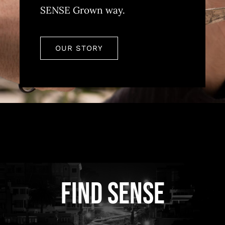
SENSE Grown way.
OUR STORY
FIND SENSE