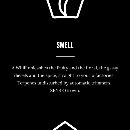
SMELL
A Whiff unleashes the fruity and the floral, the gassy
diesels and the spice, straight to your olfactories.
Terpenes undisturbed by automatic trimmers.
SENSE Grown.