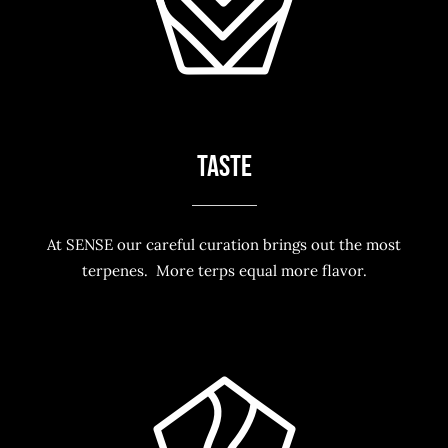
TASTE
At SENSE our careful curation brings out the most
terpenes. More terps equal more flavor.