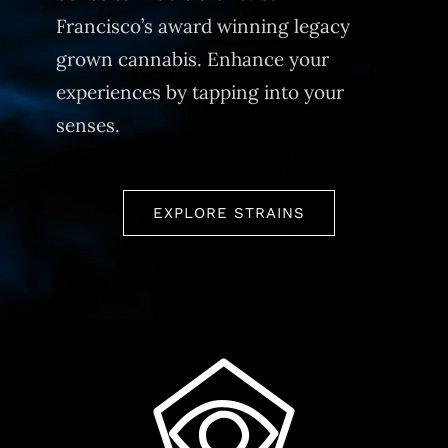
Francisco’s award winning legacy
grown cannabis. Enhance your
experiences by tapping into your
senses.
EXPLORE STRAINS