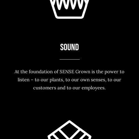
SOUND
At the foundation of SENSE Grown is the power to
listen – to our plants, to our own senses, to our
customers and to our employees.