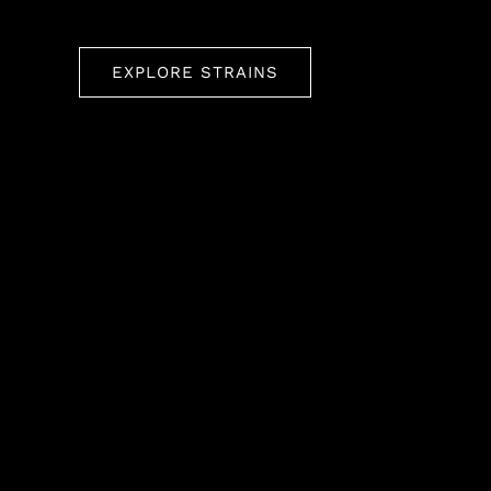
EXPLORE STRAINS