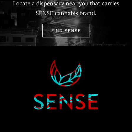
Locate a dispensary near you that carries
SENSE cannabis brand.
FIND SENSE