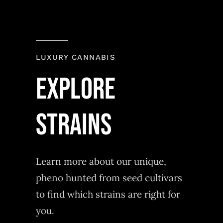
LUXURY CANNABIS
explore
strains
Learn more about our unique,
pheno hunted from seed cultivars
to find which strains are right for
you.