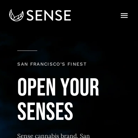
Skip
to
Togg
content
Navi
Home
About
SAN FRANCISCO’S FINEST
Strains
OPEN YOUR
Find
Contact
Sense cannabis brand. San