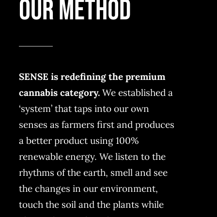
OUR METHOD
SENSE is redefining the premium
cannabis category.
We established a
‘system’ that taps into our own
senses as farmers first and produces
a better product using 100%
renewable energy. We listen to the
rhythms of the earth, smell and see
the changes in our environment,
touch the soil and the plants while