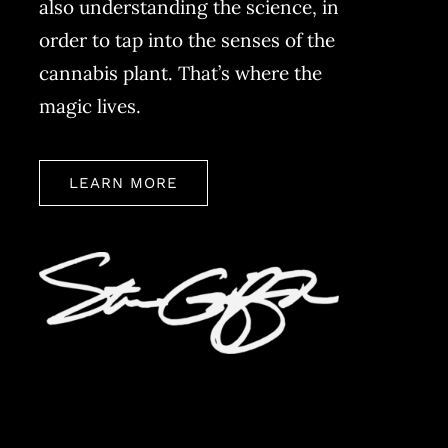
also understanding the science, in
order to tap into the senses of the
cannabis plant. That’s where the
magic lives.
LEARN MORE