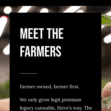
MEET THE
FARMERS
Farmer owned, farmer first.
We only grow legit premium
legacy cannabis, Steve’s way. The