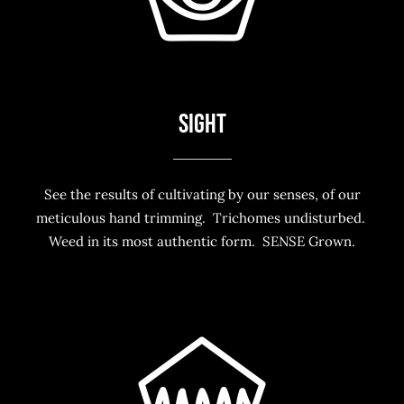
SIGHT
See the results of cultivating by our senses, of our
meticulous hand trimming. Trichomes undisturbed.
Weed in its most authentic form. SENSE Grown.